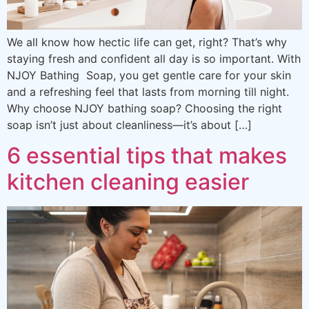
We all know how hectic life can get, right? That’s why
staying fresh and confident all day is so important. With
NJOY Bathing Soap, you get gentle care for your skin
and a refreshing feel that lasts from morning till night.
Why choose NJOY bathing soap? Choosing the right
soap isn’t just about cleanliness—it’s about […]
6 essential tips that makes
kitchen cleaning easier