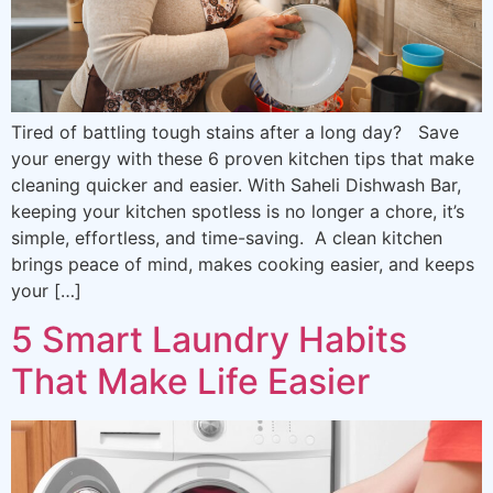
Tired of battling tough stains after a long day? Save
your energy with these 6 proven kitchen tips that make
cleaning quicker and easier. With Saheli Dishwash Bar,
keeping your kitchen spotless is no longer a chore, it’s
simple, effortless, and time-saving. A clean kitchen
brings peace of mind, makes cooking easier, and keeps
your […]
5 Smart Laundry Habits
That Make Life Easier