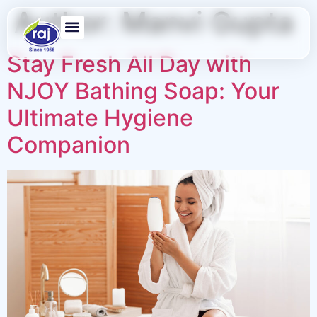
Author:
Manvi Gupta
Stay Fresh All Day with
NJOY Bathing Soap: Your
Ultimate Hygiene
Companion