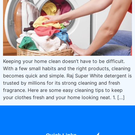
Keeping your home clean doesn’t have to be difficult.
With a few small habits and the right products, cleaning
becomes quick and simple. Raj Super White detergent is
trusted by millions for its strong cleaning and fresh
fragrance. Here are some easy cleaning tips to keep
your clothes fresh and your home looking neat. 1. […]