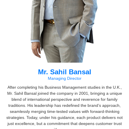
Mr. Sahil Bansal
Managing Director
After completing his Business Management studies in the U.K.,
Mr. Sahil Bansal joined the company in 2001, bringing a unique
blend of international perspective and reverence for family
traditions. His leadership has redefined the brand’s approach,
seamlessly merging time-tested values with forward-thinking
strategies. Today, under his guidance, each product delivers not
just excellence, but a commitment that deepens customer trust