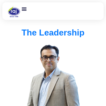
The Leadership