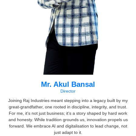
Mr. Akul Bansal
Director
Joining Raj Industries meant stepping into a legacy built by my
great-grandfather, one rooted in discipline, integrity, and trust.
For me, it’s not just business; it’s a story shaped by hard work
and honesty. While tradition grounds us, innovation propels us
forward. We embrace AI and digitalisation to lead change, not
just adapt to it.