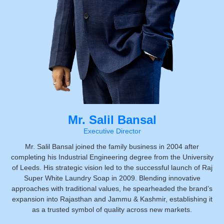
Mr. Salil Bansal
Executive Director
Mr. Salil Bansal joined the family business in 2004 after
completing his Industrial Engineering degree from the University
of Leeds. His strategic vision led to the successful launch of Raj
Super White Laundry Soap in 2009. Blending innovative
approaches with traditional values, he spearheaded the brand’s
expansion into Rajasthan and Jammu & Kashmir, establishing it
as a trusted symbol of quality across new markets.