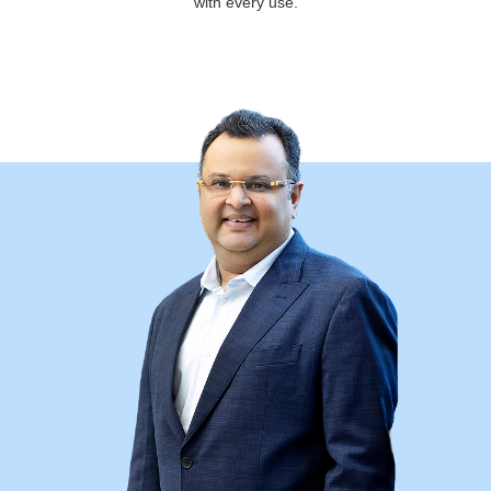
with every use.