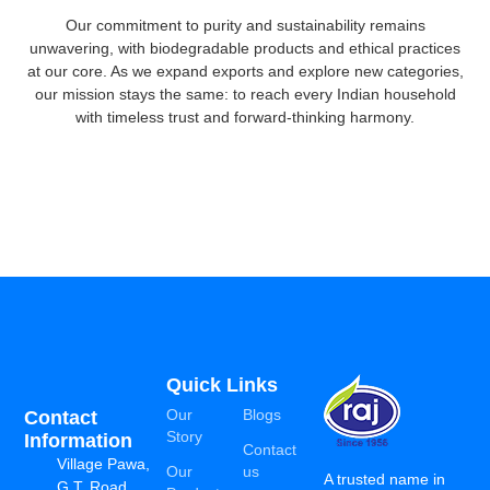
Our commitment to purity and sustainability remains
unwavering, with biodegradable products and ethical practices
at our core. As we expand exports and explore new categories,
our mission stays the same: to reach every Indian household
with timeless trust and forward-thinking harmony.
Quick Links
Our
Blogs
Contact
Story
Information
Contact
Village Pawa,
Our
us
A trusted name in
G.T. Road,