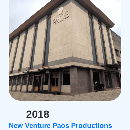
2018
New Venture Paos Productions