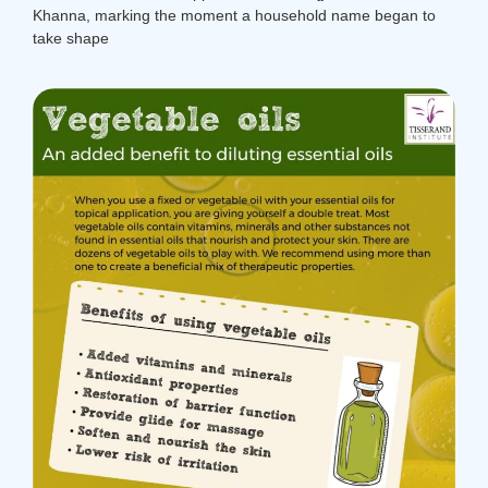
Khanna, marking the moment a household name began to
take shape