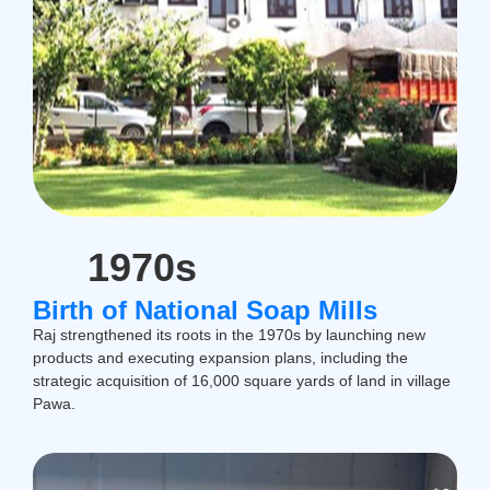
1970s
Birth of National Soap Mills
Raj strengthened its roots in the 1970s by launching new
products and executing expansion plans, including the
strategic acquisition of 16,000 square yards of land in village
Pawa.