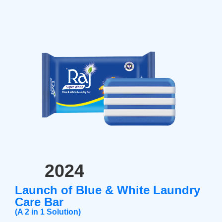
2024
Launch of Blue & White Laundry
Care Bar
(A 2 in 1 Solution)