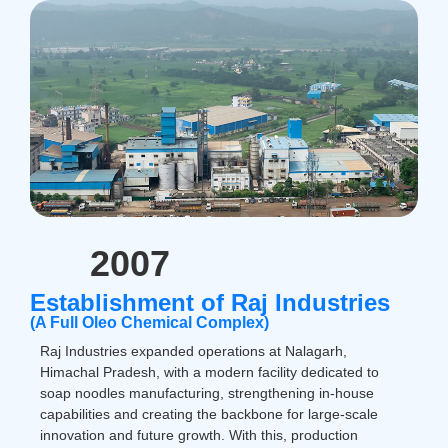
2007
Establishment of Raj Industries
(A Full Oleo Chemical Complex)
Raj Industries expanded operations at Nalagarh,
Himachal Pradesh, with a modern facility dedicated to
soap noodles manufacturing, strengthening in-house
capabilities and creating the backbone for large-scale
innovation and future growth. With this, production