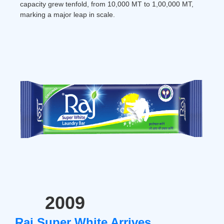
capacity grew tenfold, from 10,000 MT to 1,00,000 MT,
marking a major leap in scale.
2009
Raj Super White Arrives