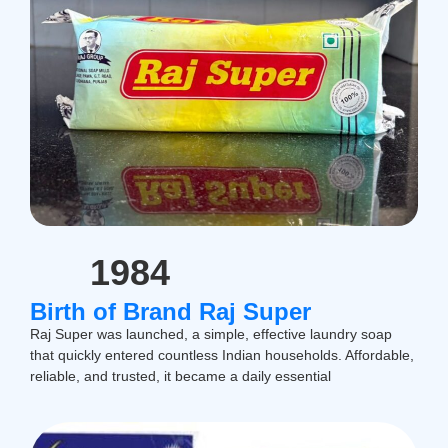
1984
Birth of Brand Raj Super
Raj Super was launched, a simple, effective laundry soap
that quickly entered countless Indian households. Affordable,
reliable, and trusted, it became a daily essential