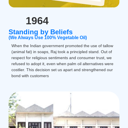
1964
Standing by Beliefs
(We Always Use 100% Vegetable Oil)
When the Indian government promoted the use of tallow
(animal fat) in soaps, Raj took a principled stand. Out of
respect for religious sentiments and consumer trust, we
refused to adopt it, even when palm oil alternatives were
costlier. This decision set us apart and strengthened our
bond with customers