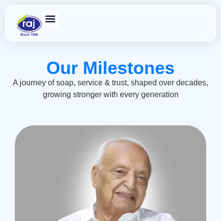
Our Milestones
A journey of soap, service & trust, shaped over decades,
growing stronger with every generation