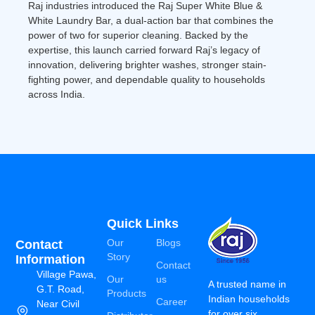
Raj industries introduced the Raj Super White Blue &
White Laundry Bar, a dual-action bar that combines the
power of two for superior cleaning. Backed by the
expertise, this launch carried forward Raj’s legacy of
innovation, delivering brighter washes, stronger stain-
fighting power, and dependable quality to households
across India.
Quick Links
Our
Blogs
Contact
Story
Information
Contact
Village Pawa,
Our
us
A trusted name in
G.T. Road,
Products
Indian households
Career
Near Civil
for over six