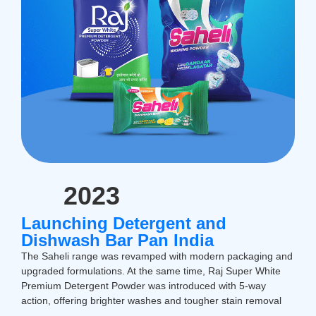
2023
Launching Detergent and
Dishwash Bar Pan India
The Saheli range was revamped with modern packaging and
upgraded formulations. At the same time, Raj Super White
Premium Detergent Powder was introduced with 5-way
action, offering brighter washes and tougher stain removal