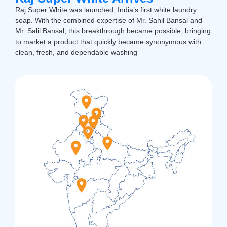
Raj Super White was launched, India’s first white laundry
soap. With the combined expertise of Mr. Sahil Bansal and
Mr. Salil Bansal, this breakthrough became possible, bringing
to market a product that quickly became synonymous with
clean, fresh, and dependable washing