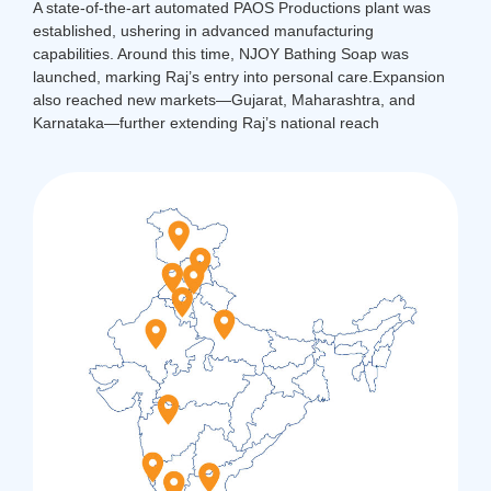
A state-of-the-art automated PAOS Productions plant was
established, ushering in advanced manufacturing
capabilities. Around this time, NJOY Bathing Soap was
launched, marking Raj’s entry into personal care.
Expansion
also reached new markets—Gujarat, Maharashtra, and
Karnataka—further extending Raj’s national reach