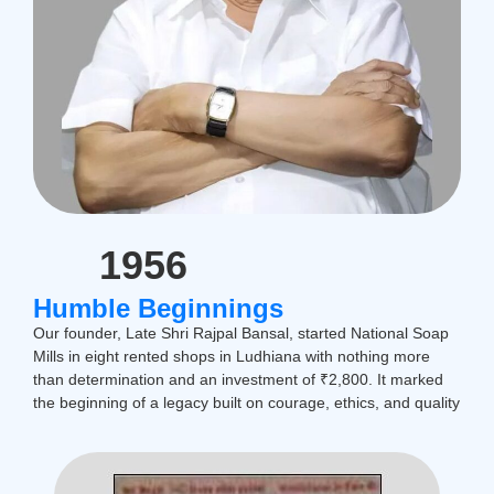
1956
Humble Beginnings
Our founder, Late Shri Rajpal Bansal, started National Soap
Mills in eight rented shops in Ludhiana with nothing more
than determination and an investment of ₹2,800. It marked
the beginning of a legacy built on courage, ethics, and quality