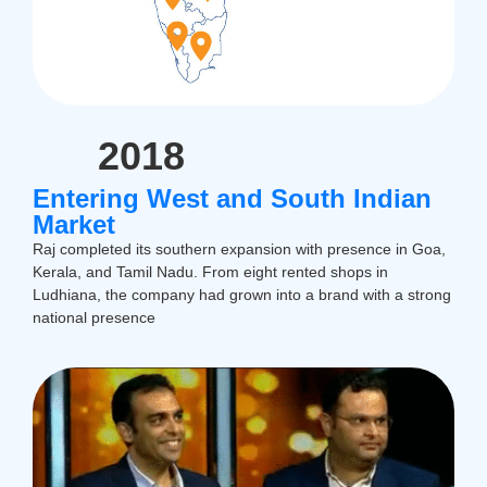
2018
Entering West and South Indian
Market
Raj completed its southern expansion with presence in Goa,
Kerala, and Tamil Nadu. From eight rented shops in
Ludhiana, the company had grown into a brand with a strong
national presence