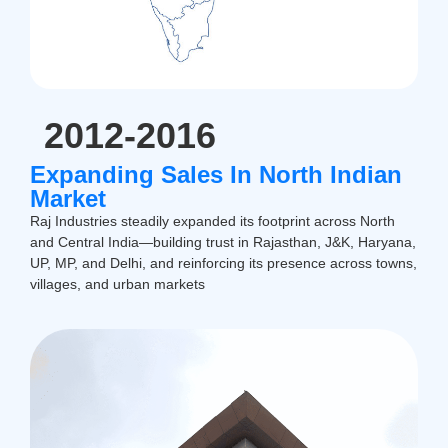
2012-2016
Expanding Sales In North Indian
Market
Raj Industries steadily expanded its footprint across North
and Central India—building trust in Rajasthan, J&K, Haryana,
UP, MP, and Delhi, and reinforcing its presence across towns,
villages, and urban markets