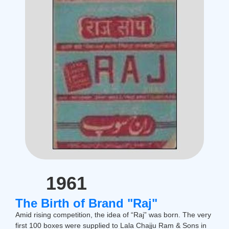
1961
The Birth of Brand "Raj"
Amid rising competition, the idea of “Raj” was born. The very
first 100 boxes were supplied to Lala Chajju Ram & Sons in