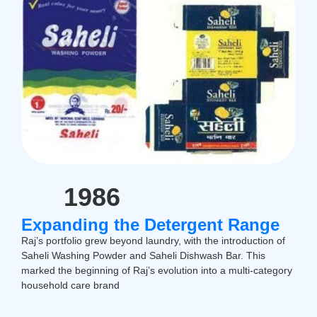
1986
Expanding the Detergent Range
Raj’s portfolio grew beyond laundry, with the introduction of
Saheli Washing Powder and Saheli Dishwash Bar. This
marked the beginning of Raj’s evolution into a multi-category
household care brand