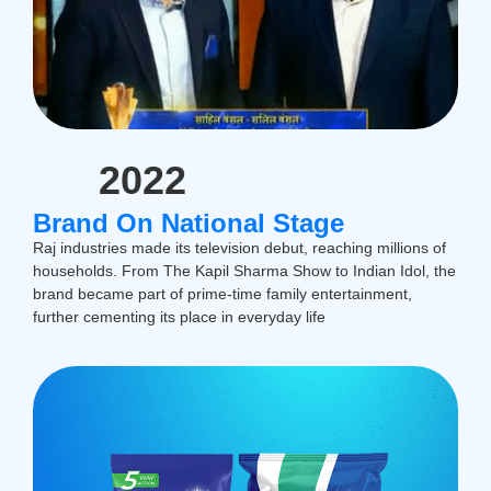
2022
Brand On National Stage
Raj industries made its television debut, reaching millions of
households. From The Kapil Sharma Show to Indian Idol, the
brand became part of prime-time family entertainment,
further cementing its place in everyday life