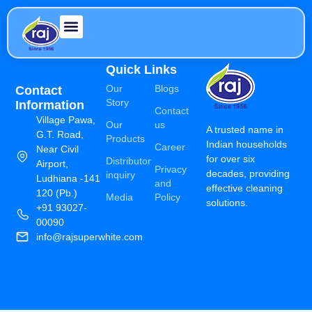
Quick Links
Our
Blogs
Contact
Story
Information
Contact
Village Pawa,
Our
us
A trusted name in
G.T. Road,
Products
Indian households
Career
Near Civil
for over six
Distributor
Airport,
Privacy
decades, providing
inquiry
Ludhiana -141
and
effective cleaning
120 (Pb.)
Media
Policy
solutions.
+91 93027-
00090
info@rajsuperwhite.com