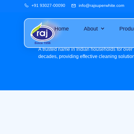
+91 93027-00090
info@rajsuperwhite.com
Home
About
Produ
A trusted name in Indian households for over 
decades, providing effective cleaning solutio