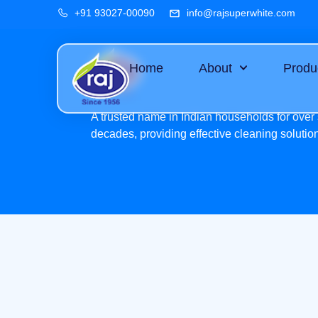
+91 93027-00090
info@rajsuperwhite.com
Home
About
Produ
A trusted name in Indian households for over 
decades, providing effective cleaning solutio