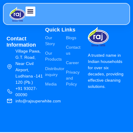
Quick Links
Our
Blogs
Contact
Story
Information
Contact
Village Pawa,
Our
us
A trusted name in
G.T. Road,
Products
Indian households
Career
Near Civil
for over six
Distributor
Airport,
Privacy
decades, providing
inquiry
Ludhiana -141
and
effective cleaning
120 (Pb.)
Media
Policy
solutions.
+91 93027-
00090
info@rajsuperwhite.com