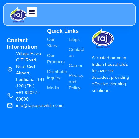
Quick Links
Our
Blogs
Contact
Story
Information
Contact
Village Pawa,
Our
us
A trusted name in
G.T. Road,
Products
Indian households
Career
Near Civil
for over six
Distributor
Airport,
Privacy
decades, providing
inquiry
Ludhiana -141
and
effective cleaning
120 (Pb.)
Media
Policy
solutions.
+91 93027-
00090
info@rajsuperwhite.com